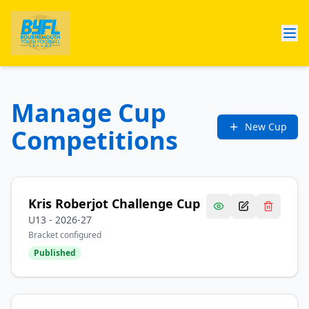
Manage Cup
New Cup
Competitions
Kris Roberjot Challenge Cup
U13
-
2026-27
Bracket configured
Published