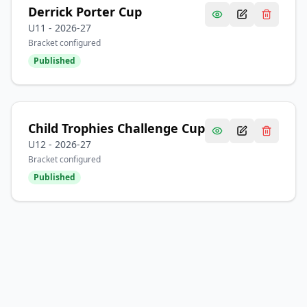
Derrick Porter Cup
U11
-
2026-27
Bracket configured
Published
Child Trophies Challenge Cup
U12
-
2026-27
Bracket configured
Published