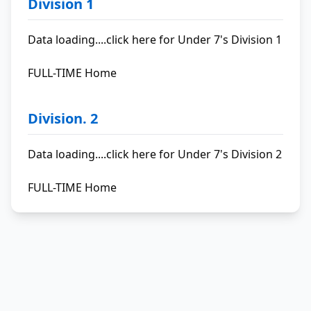
Division 1
Data loading....
click here for Under 7's Division 1
FULL-TIME Home
Division. 2
Data loading....
click here for Under 7's Division 2
FULL-TIME Home