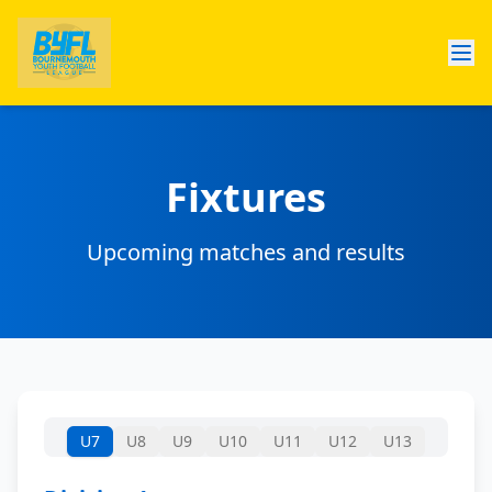
Fixtures
Upcoming matches and results
U7
U8
U9
U10
U11
U12
U13