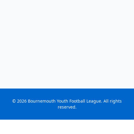
©
2026
Bournemouth Youth Football League. All rights
reserved.