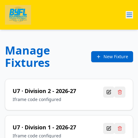
Manage
New Fixture
Fixtures
U7
· Division 2
-
2026-27
Iframe code configured
U7
· Division 1
-
2026-27
Iframe code configured