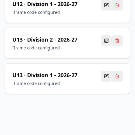
U12
· Division 1
-
2026-27
Iframe code configured
U13
· Division 2
-
2026-27
Iframe code configured
U13
· Division 1
-
2026-27
Iframe code configured