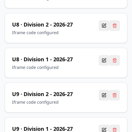
U8
· Division 2
-
2026-27
Iframe code configured
U8
· Division 1
-
2026-27
Iframe code configured
U9
· Division 2
-
2026-27
Iframe code configured
U9
· Division 1
-
2026-27