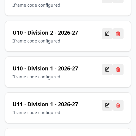
Iframe code configured
U10
· Division 2
-
2026-27
Iframe code configured
U10
· Division 1
-
2026-27
Iframe code configured
U11
· Division 1
-
2026-27
Iframe code configured