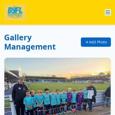
Gallery
Add Photo
Management