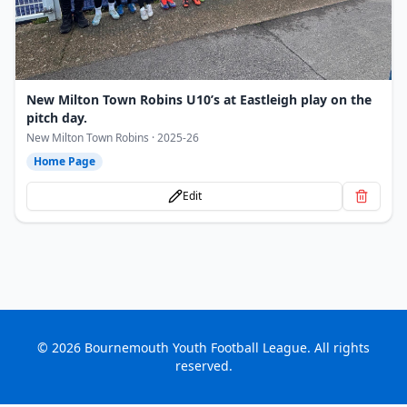
New Milton Town Robins U10’s at Eastleigh play on the
pitch day.
New Milton Town Robins · 2025-26
Home Page
Edit
©
2026
Bournemouth Youth Football League. All rights
reserved.