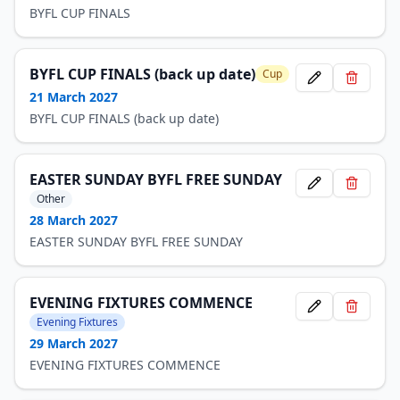
BYFL CUP FINALS
BYFL CUP FINALS (back up date)
Cup
21 March 2027
BYFL CUP FINALS (back up date)
EASTER SUNDAY BYFL FREE SUNDAY
Other
28 March 2027
EASTER SUNDAY BYFL FREE SUNDAY
EVENING FIXTURES COMMENCE
Evening Fixtures
29 March 2027
EVENING FIXTURES COMMENCE