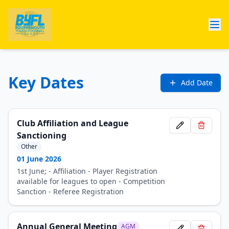
Key Dates
Add Date
Club Affiliation and League
Sanctioning
Other
01 June 2026
1st June; - Affiliation - Player Registration
available for leagues to open - Competition
Sanction - Referee Registration
Annual General Meeting
AGM