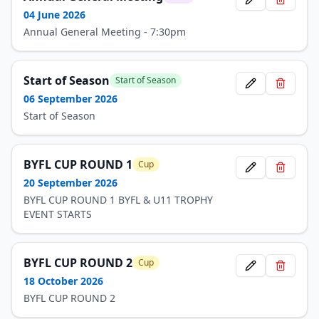
04 June 2026
Annual General Meeting - 7:30pm
Start of Season
Start of Season
06 September 2026
Start of Season
BYFL CUP ROUND 1
Cup
20 September 2026
BYFL CUP ROUND 1 BYFL & U11 TROPHY
EVENT STARTS
BYFL CUP ROUND 2
Cup
18 October 2026
BYFL CUP ROUND 2