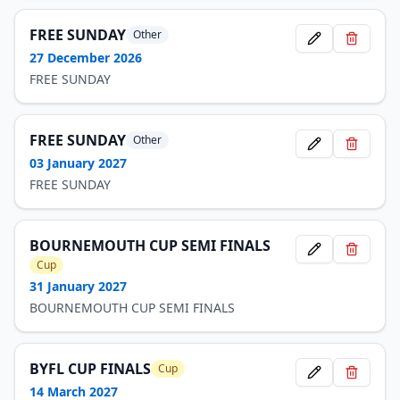
FREE SUNDAY
Other
27 December 2026
FREE SUNDAY
FREE SUNDAY
Other
03 January 2027
FREE SUNDAY
BOURNEMOUTH CUP SEMI FINALS
Cup
31 January 2027
BOURNEMOUTH CUP SEMI FINALS
BYFL CUP FINALS
Cup
14 March 2027