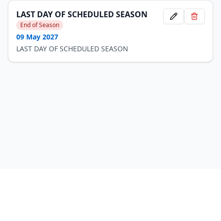
LAST DAY OF SCHEDULED SEASON
End of Season
09 May 2027
LAST DAY OF SCHEDULED SEASON