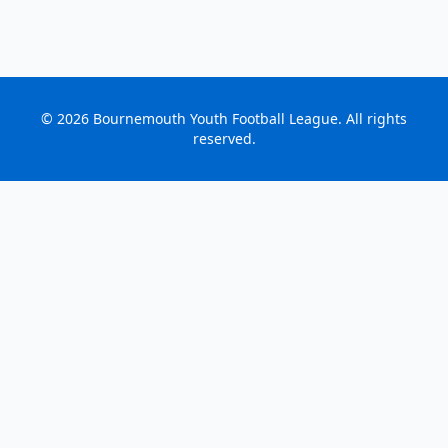
©
2026
Bournemouth Youth Football League. All rights
reserved.