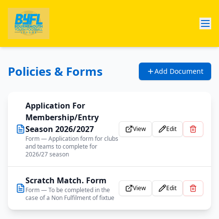
Policies & Forms
Add Document
Application For
Membership/Entry
Season 2026/2027
View
Edit
Form
— Application form for clubs
and teams to complete for
2026/27 season
Scratch Match. Form
View
Edit
Form
— To be completed in the
case of a Non Fulfilment of fixtue