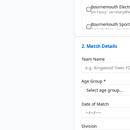
Bournemouth Electr
Jon Fancy
·
secretary@bo
Bournemouth Sports
Amanda Main
·
secreta
Bransgore Youth FC
2. Match Details
Deborah Boultwood
·
br
Team Name
Brockenhurst Youth
Andy Bell
·
brockyouths
Burton Youth FC
Age Group *
Donovan Lynaghan
·
sec
Christchurch FC Yo
Mary Cameron
·
mary-
Date of Match
Corfe Mullen United
Tash Bartlett
·
tashbart
Division
Generation Elite