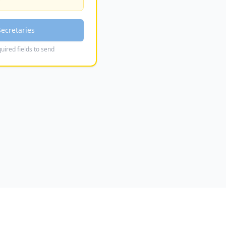
Secretaries
uired fields to send