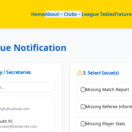
Home
About
Clubs
League Tables
Fixture
sue Notification
y / Secretaries
3. Select Issue(s)
Missing Match Report
Missing Referee Inform
ltyfc@outlook.com
uth FC
Missing Player Stats
cneil2@btinternet.com