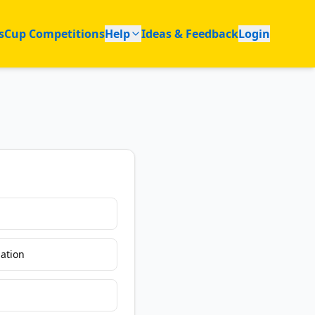
s
Cup Competitions
Help
Ideas & Feedback
Login
ation