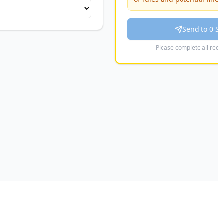
hotmail.co.uk
Send to 0 
eathleticyfc@hotmail.co.uk
Please complete all req
fieldsyfc@outlook.com
C
fehawkssecretary@hotmail.com
tedyouthfc@hotmail.com
 Youth
s@yahoo.com
tmail.com
bourne FC
nandsouthbournefc@gmail.com