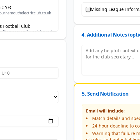
ic YFC
Missing League Inform
urnemouthelectricclub.co.uk
 Football Club
ry@bournemouthsportsfc.co.uk
4. Additional Notes (opti
ansgoreyfc@outlook.com
 FC
ec@gmail.com
retary@burtonyouthfc.co.uk
5. Send Notification
uth
cam1@hotmail.com
Email will include:
Match details and speci
 Juniors FC
lett89@gmail.com
24-hour deadline to co
Warning that failure m
of rules and potential fin