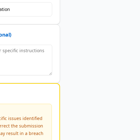
ation
onal)
fic issues identified
rrect the submission
ay result in a breach
e