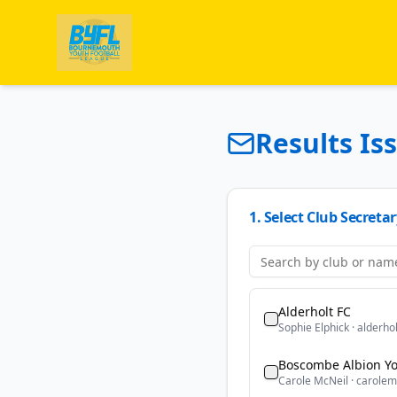
Results Is
1. Select Club Secretar
Alderholt FC
Sophie Elphick
·
alderho
Boscombe Albion Yo
Carole McNeil
·
carolem