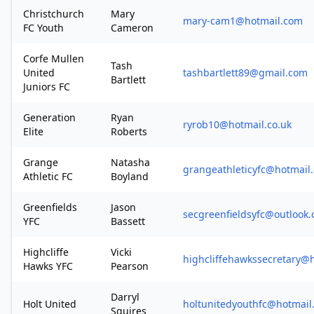
Christchurch
Mary
mary-cam1@hotmail.com
FC Youth
Cameron
Corfe Mullen
Tash
United
tashbartlett89@gmail.com
Bartlett
Juniors FC
Generation
Ryan
ryrob10@hotmail.co.uk
Elite
Roberts
Grange
Natasha
grangeathleticyfc@hotmail.
Athletic FC
Boyland
Greenfields
Jason
secgreenfieldsyfc@outlook
YFC
Bassett
Highcliffe
Vicki
highcliffehawkssecretary@
Hawks YFC
Pearson
Darryl
Holt United
holtunitedyouthfc@hotmail
Squires