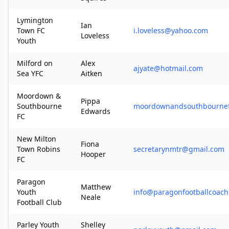
Lymington
Ian
Town FC
i.loveless@yahoo.com
Loveless
Youth
Milford on
Alex
ajyate@hotmail.com
Sea YFC
Aitken
Moordown &
Pippa
Southbourne
moordownandsouthbourne
Edwards
FC
New Milton
Fiona
Town Robins
secretarynmtr@gmail.com
Hooper
FC
Paragon
Matthew
Youth
info@paragonfootballcoach
Neale
Football Club
Parley Youth
Shelley