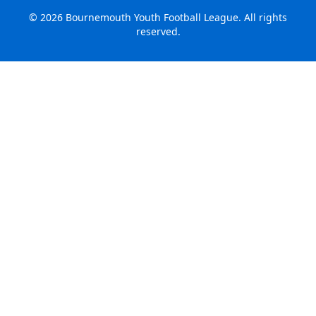
©
2026
Bournemouth Youth Football League. All rights
reserved.