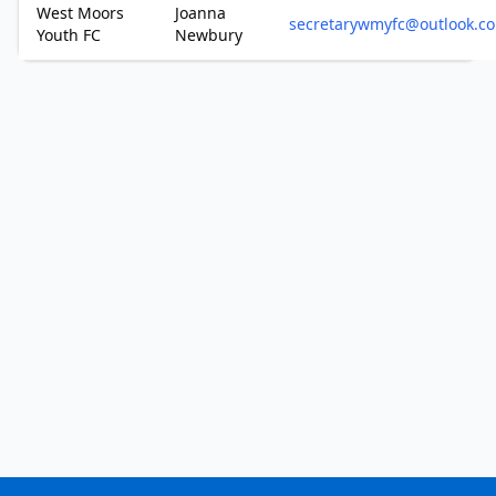
West Moors
Joanna
secretarywmyfc@outlook.c
Youth FC
Newbury