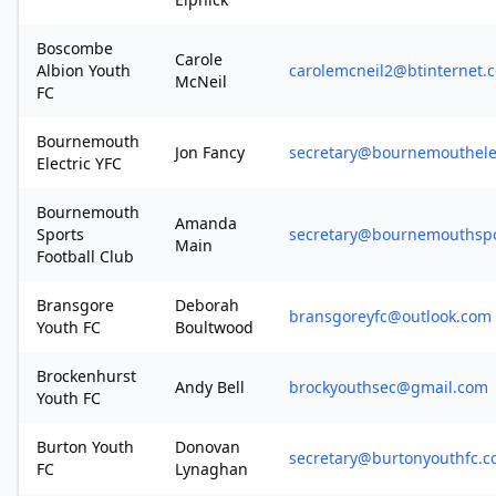
Boscombe
Carole
Albion Youth
carolemcneil2@btinternet.
McNeil
FC
Bournemouth
Jon Fancy
secretary@bournemouthelec
Electric YFC
Bournemouth
Amanda
Sports
secretary@bournemouthspor
Main
Football Club
Bransgore
Deborah
bransgoreyfc@outlook.com
Youth FC
Boultwood
Brockenhurst
Andy Bell
brockyouthsec@gmail.com
Youth FC
Burton Youth
Donovan
secretary@burtonyouthfc.c
FC
Lynaghan