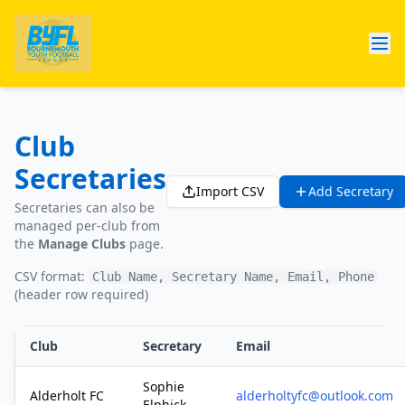
Club
Secretaries
Import CSV
Add Secretary
Secretaries can also be
managed per-club from
the
Manage Clubs
page.
CSV format:
Club Name, Secretary Name, Email, Phone
(header row required)
Club
Secretary
Email
Sophie
Alderholt FC
alderholtyfc@outlook.com
Elphick