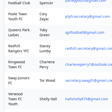
parleyyouth@gmail.com
Football Club
Spencer
Poole Town
Cory
ptyfcsecretary@gmail.com
Youth FC
Zayac
Queens Park
Toby
qplfootball@gmail.com
Ladies
Green
Redhill
Stacey
redhill.secretary@gmail.co
Rangers YFC
Lumby
Ringwood
Charlene
charleneperry1@outlook.c
Town FC
Perry
Sway Juniors
Tor Wood
secretary.swayjfc@gmail.c
FC
Verwood
Town FC
Shelly Hall
hallshelly875@gmail.com
Youth