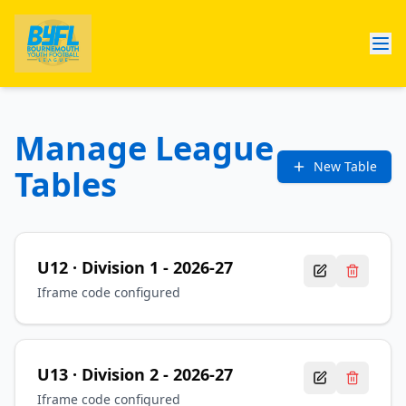
Manage League
New Table
Tables
U12
· Division 1
-
2026-27
Iframe code configured
U13
· Division 2
-
2026-27
Iframe code configured