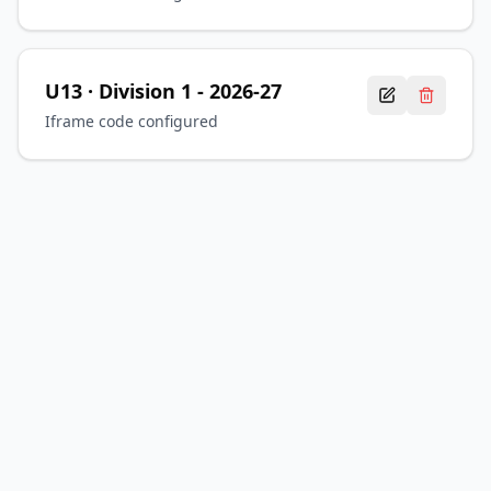
U13
· Division 1
-
2026-27
Iframe code configured