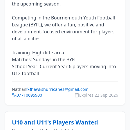
the upcoming season.
Competing in the Bournemouth Youth Football
League (BYFL), we offer a fun, positive and
development-focused environment for players
of all abilities.
Training: Highcliffe area
Matches: Sundays in the BYFL
School Year: Current Year 6 players moving into
Nathan
hawkshurricanes@gmail.com
07710695900
Expires
22 Sep 2026
U10 and U11's Players Wanted