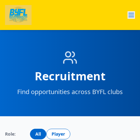
Recruitment
Find opportunities across BYFL clubs
Role:
All
Player