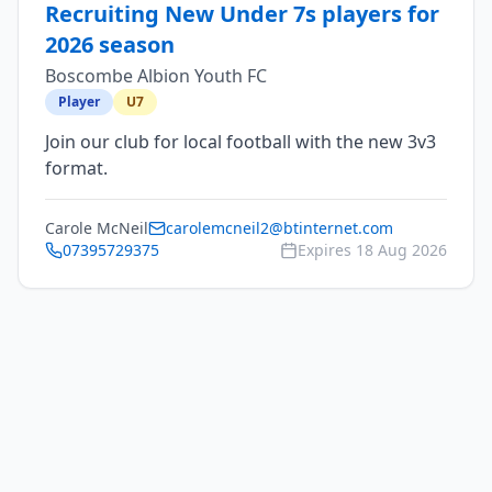
Recruiting New Under 7s players for
2026 season
Boscombe Albion Youth FC
Player
U7
Join our club for local football with the new 3v3
format.
Carole McNeil
carolemcneil2@btinternet.com
07395729375
Expires
18 Aug 2026