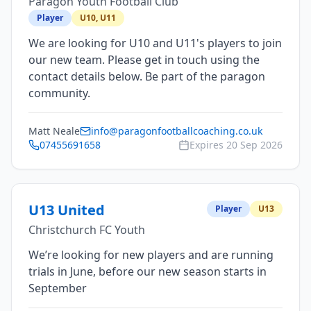
Paragon Youth Football Club
Player
U10, U11
We are looking for U10 and U11's players to join
our new team. Please get in touch using the
contact details below. Be part of the paragon
community.
Matt Neale
info@paragonfootballcoaching.co.uk
07455691658
Expires
20 Sep 2026
U13 United
Player
U13
Christchurch FC Youth
We’re looking for new players and are running
trials in June, before our new season starts in
September