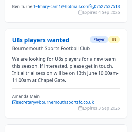
Ben Turner
mary-cam1@hotmail.com
07527537513
Expires
4 Sep 2026
U8s players wanted
Player
U8
Bournemouth Sports Football Club
We are looking for U8s players for a new team
this season. If interested, please get in touch.
Initial trial session will be on 13th June 10.00am-
11.00am at Chapel Gate.
Amanda Main
secretary@bournemouthsportsfc.co.uk
Expires
3 Sep 2026