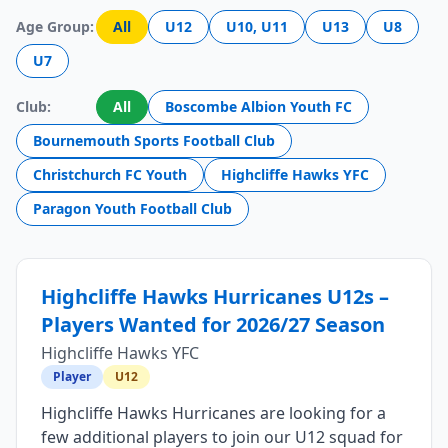
Age Group:
All
U12
U10, U11
U13
U8
U7
Club:
All
Boscombe Albion Youth FC
Bournemouth Sports Football Club
Christchurch FC Youth
Highcliffe Hawks YFC
Paragon Youth Football Club
Highcliffe Hawks Hurricanes U12s –
Players Wanted for 2026/27 Season
Highcliffe Hawks YFC
Player
U12
Highcliffe Hawks Hurricanes are looking for a
few additional players to join our U12 squad for