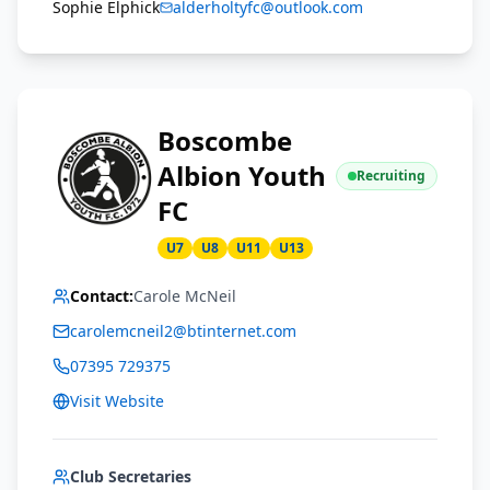
Sophie Elphick
alderholtyfc@outlook.com
Boscombe
Albion Youth
Recruiting
FC
U7
U8
U11
U13
Contact:
Carole McNeil
carolemcneil2@btinternet.com
07395 729375
Visit Website
Club Secretaries