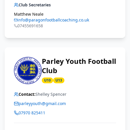
Club Secretaries
Matthew Neale
info@paragonfootballcoaching.co.uk
07455691658
Parley Youth Football
Club
U10
U13
Contact:
Shelley Spencer
parleyyouth@gmail.com
07970 825411