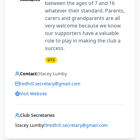
between the ages of 7 and 16
whatever their standard. Parents,
carers and grandparents are all
very welcome because we know
our supporters have a valuable
role to play in making the club a
success.
U13
Contact:
Stacey Lumby
redhill.secretary@gmail.com
Visit Website
Club Secretaries
Stacey Lumby
redhill.secretary@gmail.com