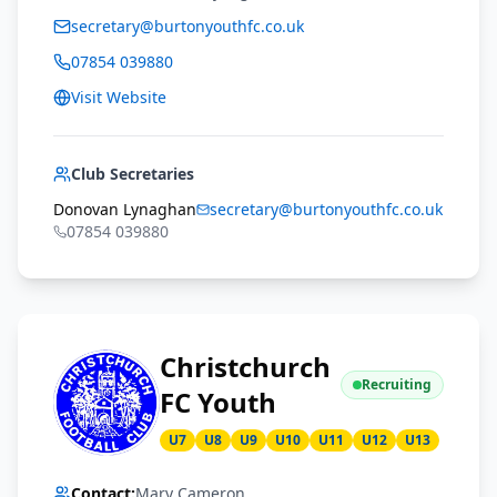
secretary@burtonyouthfc.co.uk
07854 039880
Visit Website
Club Secretaries
Donovan Lynaghan
secretary@burtonyouthfc.co.uk
07854 039880
Christchurch
Recruiting
FC Youth
U7
U8
U9
U10
U11
U12
U13
Contact:
Mary Cameron