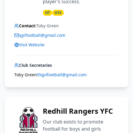
player’s success.
U7
U12
Contact:
Toby Green
qplfootball@gmail.com
Visit Website
Club Secretaries
Toby Green
qplfootball@gmail.com
Redhill Rangers YFC
Our club exists to promote
football for boys and girls