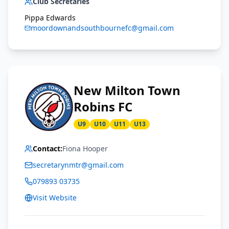
Club Secretaries
Pippa Edwards
moordownandsouthbournefc@gmail.com
New Milton Town
Robins FC
U9
U10
U11
U13
Contact:
Fiona Hooper
secretarynmtr@gmail.com
079893 03735
Visit Website