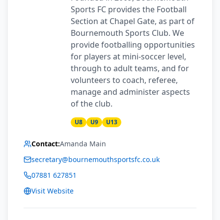
Sports FC provides the Football
Section at Chapel Gate, as part of
Bournemouth Sports Club. We
provide footballing opportunities
for players at mini-soccer level,
through to adult teams, and for
volunteers to coach, referee,
manage and administer aspects
of the club.
U8
U9
U13
Contact:
Amanda Main
secretary@bournemouthsportsfc.co.uk
07881 627851
Visit Website