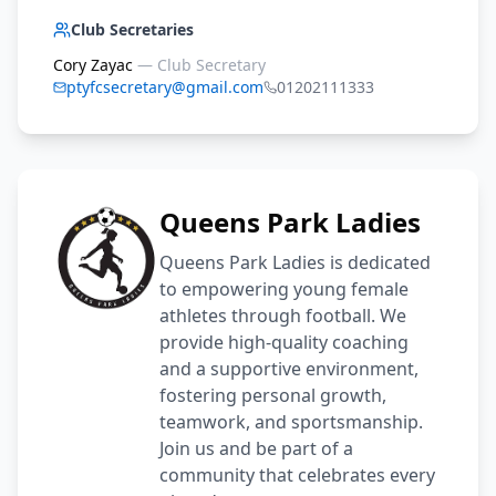
Club Secretaries
Cory Zayac
—
Club Secretary
ptyfcsecretary@gmail.com
01202111333
Queens Park Ladies
Queens Park Ladies is dedicated
to empowering young female
athletes through football. We
provide high-quality coaching
and a supportive environment,
fostering personal growth,
teamwork, and sportsmanship.
Join us and be part of a
community that celebrates every