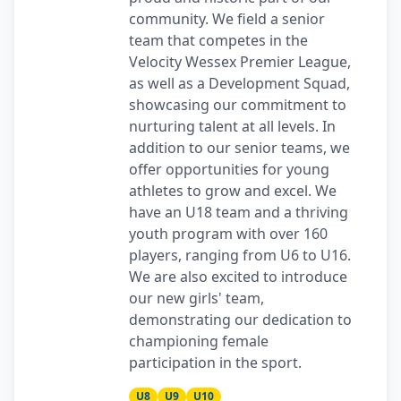
community. We field a senior
team that competes in the
Velocity Wessex Premier League,
as well as a Development Squad,
showcasing our commitment to
nurturing talent at all levels. In
addition to our senior teams, we
offer opportunities for young
athletes to grow and excel. We
have an U18 team and a thriving
youth program with over 160
players, ranging from U6 to U16.
We are also excited to introduce
our new girls' team,
demonstrating our dedication to
championing female
participation in the sport.
U8
U9
U10