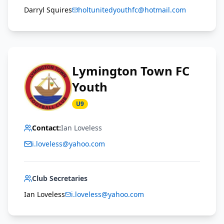
Darryl Squires
holtunitedyouthfc@hotmail.com
Lymington Town FC
Youth
U9
Contact:
Ian Loveless
i.loveless@yahoo.com
Club Secretaries
Ian Loveless
i.loveless@yahoo.com