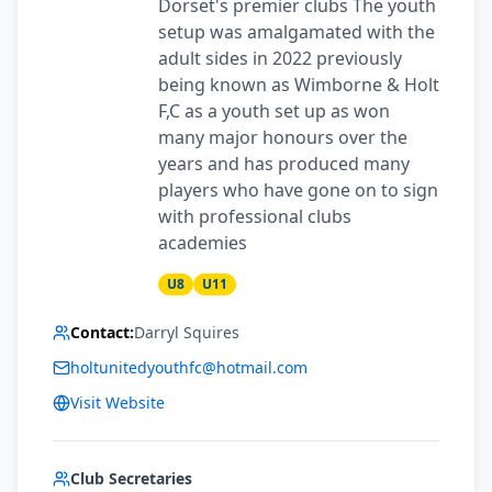
Dorset's premier clubs The youth
setup was amalgamated with the
adult sides in 2022 previously
being known as Wimborne & Holt
F,C as a youth set up as won
many major honours over the
years and has produced many
players who have gone on to sign
with professional clubs
academies
U8
U11
Contact:
Darryl Squires
holtunitedyouthfc@hotmail.com
Visit Website
Club Secretaries