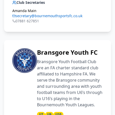
Club Secretaries
Amanda Main
secretary@bournemouthsportsfc.co.uk
07881 627851
Bransgore Youth FC
Bransgore Youth Football Club
are an FA charter standard club
affiliated to Hampshire FA. We
serve the Bransgore community
and surrounding area with youth
football teams from U6’s through
to U16’s playing in the
Bournemouth Youth Leagues.
U7
U9
U10