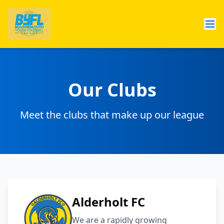
Our Clubs
Meet the clubs that make up our league
Alderholt FC
​We are a rapidly growing