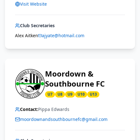
Visit Website
Club Secretaries
Alex Aitken
ajyate@hotmail.com
Moordown &
Southbourne FC
U7
U8
U9
U10
U13
Contact:
Pippa Edwards
moordownandsouthbournefc@gmail.com