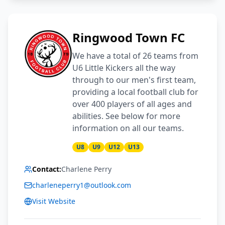
Ringwood Town FC
We have a total of 26 teams from
U6 Little Kickers all the way
through to our men's first team,
providing a local football club for
over 400 players of all ages and
abilities. See below for more
information on all our teams.
U8
U9
U12
U13
Contact:
Charlene Perry
charleneperry1@outlook.com
Visit Website