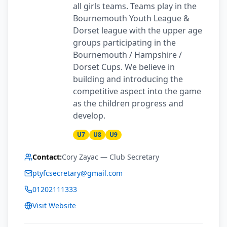
all girls teams. Teams play in the
Bournemouth Youth League &
Dorset league with the upper age
groups participating in the
Bournemouth / Hampshire /
Dorset Cups. We believe in
building and introducing the
competitive aspect into the game
as the children progress and
develop.
U7
U8
U9
Contact:
Cory Zayac
— Club Secretary
ptyfcsecretary@gmail.com
01202111333
Visit Website