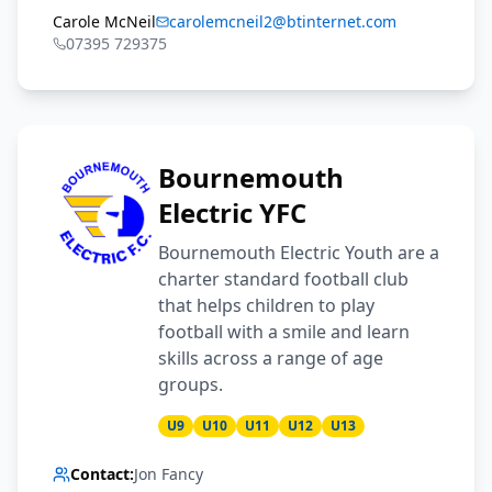
Carole McNeil
carolemcneil2@btinternet.com
07395 729375
Bournemouth
Electric YFC
Bournemouth Electric Youth are a
charter standard football club
that helps children to play
football with a smile and learn
skills across a range of age
groups.
U9
U10
U11
U12
U13
Contact:
Jon Fancy