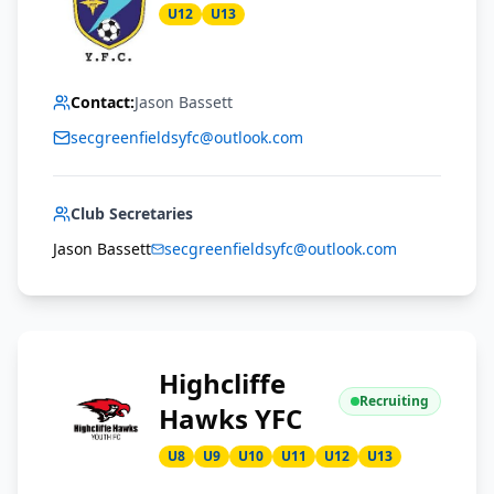
U12
U13
Contact:
Jason Bassett
secgreenfieldsyfc@outlook.com
Club Secretaries
Jason Bassett
secgreenfieldsyfc@outlook.com
Highcliffe
Recruiting
Hawks YFC
U8
U9
U10
U11
U12
U13