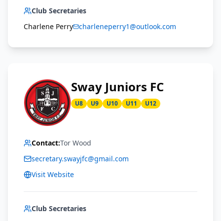
Club Secretaries
Charlene Perry
charleneperry1@outlook.com
Sway Juniors FC
U8
U9
U10
U11
U12
Contact:
Tor Wood
secretary.swayjfc@gmail.com
Visit Website
Club Secretaries