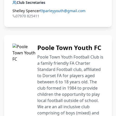
Club Secretaries
Shelley Spencer
parleyyouth@gmail.com
07970 825411
Poole Town Youth FC
Poole Town Youth Football Club is
a family friendly FA Charter
Standard Football club, affiliated
to Dorset FA for players aged
between 6 to 18 years old. The
club formed in 1984 to provide
children the opportunity to play
local football outside of school.
We are an all inclusive club
comprising of boys (mixed) and