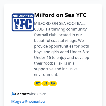
Milford on Sea YFC
MILFORD-ON-SEA FOOTBALL
CLUB is a thriving community
football club located in our
beautiful coastal village. We
provide opportunities for both
boys and girls aged Under-8 to
Under-16 to enjoy and develop
their football skills in a
supportive and inclusive
environment.
U7
U8
U9
Contact:
Alex Aitken
ajyate@hotmail.com