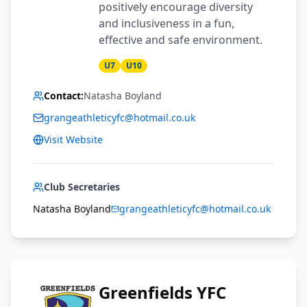
positively encourage diversity
and inclusiveness in a fun,
effective and safe environment.
U7
U10
Contact:
Natasha Boyland
grangeathleticyfc@hotmail.co.uk
Visit Website
Club Secretaries
Natasha Boyland
grangeathleticyfc@hotmail.co.uk
Greenfields YFC