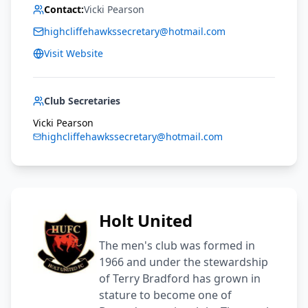
Contact:
Vicki Pearson
highcliffehawkssecretary@hotmail.com
Visit Website
Club Secretaries
Vicki Pearson
highcliffehawkssecretary@hotmail.com
Holt United
The men's club was formed in
1966 and under the stewardship
of Terry Bradford has grown in
stature to become one of