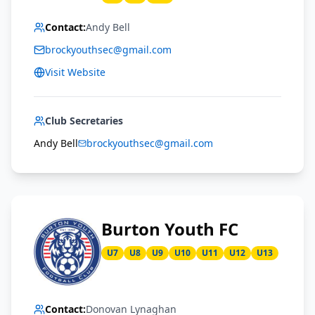
Contact:
Andy Bell
brockyouthsec@gmail.com
Visit Website
Club Secretaries
Andy Bell
brockyouthsec@gmail.com
Burton Youth FC
U7
U8
U9
U10
U11
U12
U13
Contact:
Donovan Lynaghan