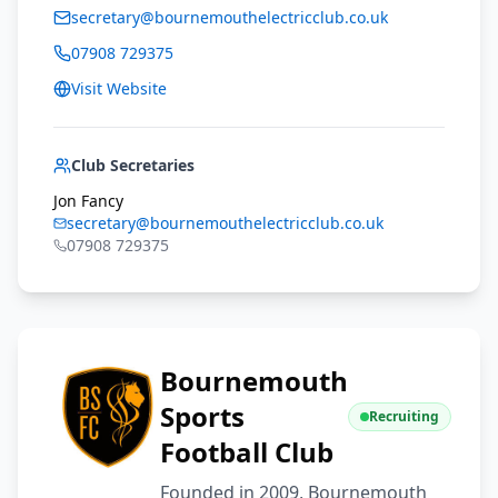
secretary@bournemouthelectricclub.co.uk
07908 729375
Visit Website
Club Secretaries
Jon Fancy
secretary@bournemouthelectricclub.co.uk
07908 729375
Bournemouth
Sports
Recruiting
Football Club
Founded in 2009, Bournemouth