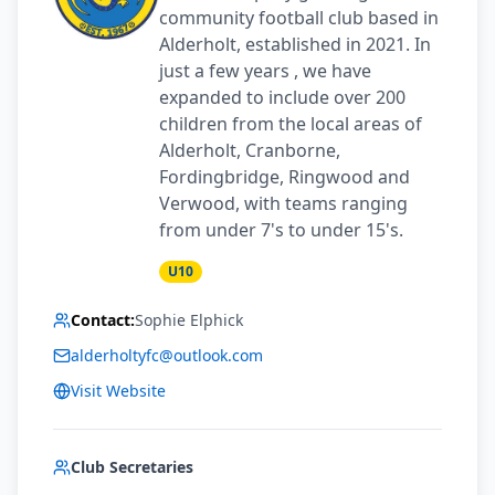
community football club based in
Alderholt, established in 2021. In
just a few years , we have
expanded to include over 200
children from the local areas of
Alderholt, Cranborne,
Fordingbridge, Ringwood and
Verwood, with teams ranging
from under 7's to under 15's.
U10
Contact:
Sophie Elphick
alderholtyfc@outlook.com
Visit Website
Club Secretaries