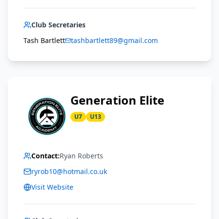
Club Secretaries
Tash Bartlett
tashbartlett89@gmail.com
Generation Elite
U7
U13
Contact:
Ryan Roberts
ryrob10@hotmail.co.uk
Visit Website