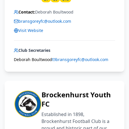
Contact:
Deborah Boultwood
bransgoreyfc@outlook.com
Visit Website
Club Secretaries
Deborah Boultwood
bransgoreyfc@outlook.com
Brockenhurst Youth
FC
Established in 1898,
Brockenhurst Football Club is a
proud and historic part of our