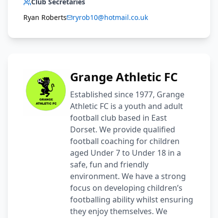
Club Secretaries
Ryan Roberts
ryrob10@hotmail.co.uk
Grange Athletic FC
Established since 1977, Grange
Athletic FC is a youth and adult
football club based in East
Dorset. We provide qualified
football coaching for children
aged Under 7 to Under 18 in a
safe, fun and friendly
environment. We have a strong
focus on developing children’s
footballing ability whilst ensuring
they enjoy themselves. We