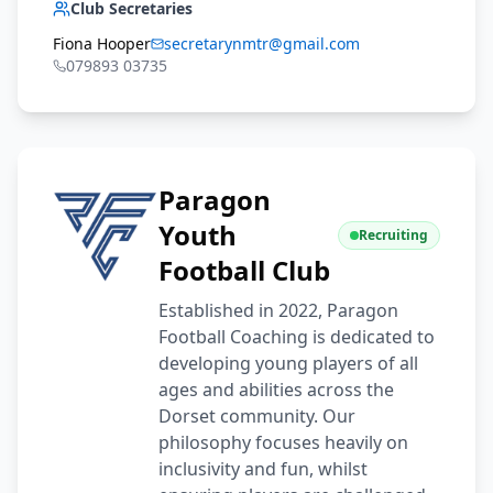
Club Secretaries
Fiona Hooper
secretarynmtr@gmail.com
079893 03735
Paragon
Youth
Recruiting
Football Club
Established in 2022, Paragon
Football Coaching is dedicated to
developing young players of all
ages and abilities across the
Dorset community. Our
philosophy focuses heavily on
inclusivity and fun, whilst