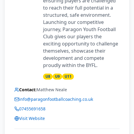
ensuring players are challenged
to reach their full potential in a
structured, safe environment.
Launching our competitive
journey, Paragon Youth Football
Club gives our players the
exciting opportunity to challenge
themselves, showcase their
development and compete
proudly within the BYFL.
U8
U9
U11
Contact:
Matthew Neale
info@paragonfootballcoaching.co.uk
07455691658
Visit Website