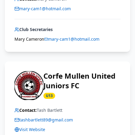
mary-cam1@hotmail.com
Club Secretaries
Mary Cameron
mary-cam1@hotmail.com
Corfe Mullen United
Juniors FC
U13
Contact:
Tash Bartlett
tashbartlett89@gmail.com
Visit Website