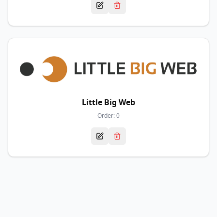
Little Big Web
Order:
0