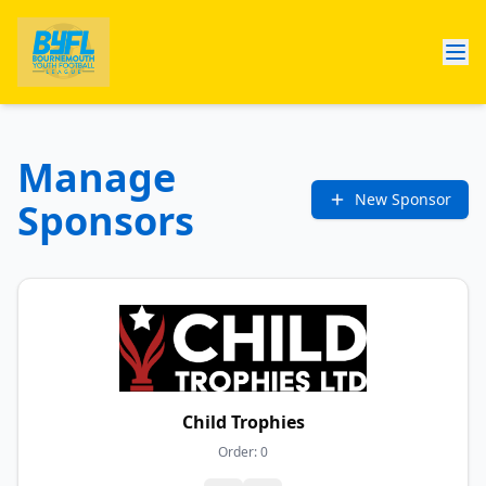
Manage
New Sponsor
Sponsors
Child Trophies
Order:
0