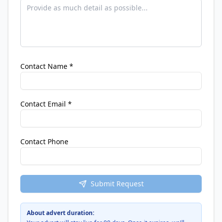
Contact Name *
Contact Email *
Contact Phone
Submit Request
About advert duration: