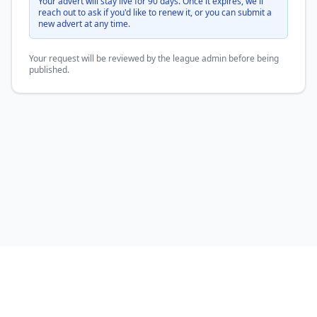
Your advert will stay live for 90 days. Once it expires, we'll
reach out to ask if you'd like to renew it, or you can submit a
new advert at any time.
Your request will be reviewed by the league admin before being
published.