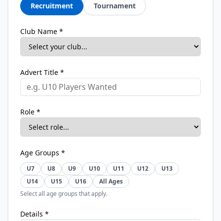
Recruitment
Tournament
Club Name *
Advert Title *
Role *
Age Groups *
U7
U8
U9
U10
U11
U12
U13
U14
U15
U16
All Ages
Select all age groups that apply.
Details *