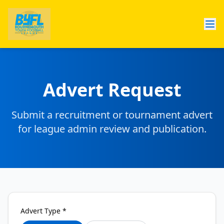
Advert Request
Submit a recruitment or tournament advert
for league admin review and publication.
Advert Type *